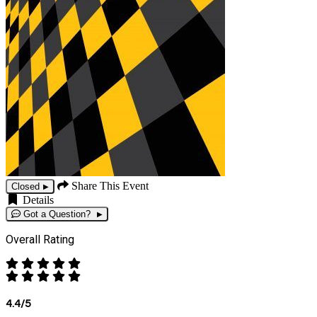
Share This Event
Closed
Details
Got a Question?
Overall Rating
4.4/5