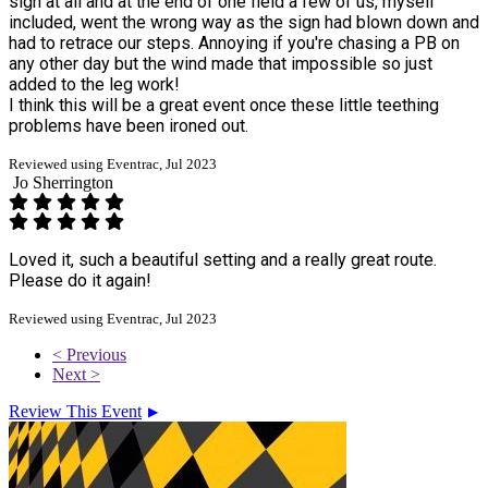
sign at all and at the end of one field a few of us, myself
included, went the wrong way as the sign had blown down and
had to retrace our steps. Annoying if you're chasing a PB on
any other day but the wind made that impossible so just
added to the leg work!
I think this will be a great event once these little teething
problems have been ironed out.
Reviewed using Eventrac, Jul 2023
Jo Sherrington
Loved it, such a beautiful setting and a really great route.
Please do it again!
Reviewed using Eventrac, Jul 2023
< Previous
Next >
Review This Event