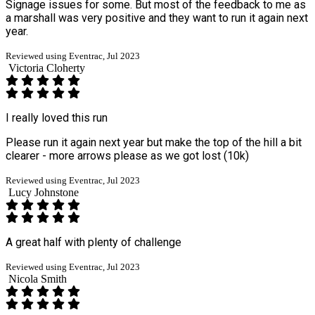
Signage issues for some. But most of the feedback to me as
a marshall was very positive and they want to run it again next
year.
Reviewed using Eventrac, Jul 2023
Victoria Cloherty
I really loved this run
Please run it again next year but make the top of the hill a bit
clearer - more arrows please as we got lost (10k)
Reviewed using Eventrac, Jul 2023
Lucy Johnstone
A great half with plenty of challenge
Reviewed using Eventrac, Jul 2023
Nicola Smith