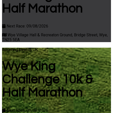
Half Marathon
Next Race: 09/08/2026
Wye Village Hall & Recreaton Ground, Bridge Street, Wye,
TN25 5EA
Sporting Events UK
Wye King
Challenge 10k &
Half Marathon
Next Race: 09/08/2026