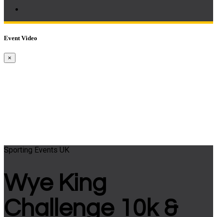
Event Video
×
Sporting Events UK
Wye King
Challenge 10k &