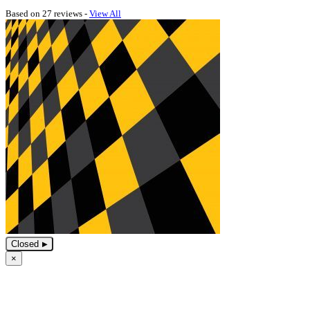
Based on 27 reviews -
View All
Closed
×