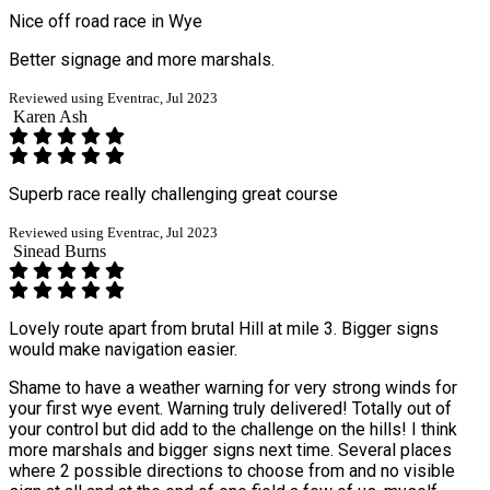
Nice off road race in Wye
Better signage and more marshals.
Reviewed using Eventrac, Jul 2023
Karen Ash
Superb race really challenging great course
Reviewed using Eventrac, Jul 2023
Sinead Burns
Lovely route apart from brutal Hill at mile 3. Bigger signs
would make navigation easier.
Shame to have a weather warning for very strong winds for
your first wye event. Warning truly delivered! Totally out of
your control but did add to the challenge on the hills! I think
more marshals and bigger signs next time. Several places
where 2 possible directions to choose from and no visible