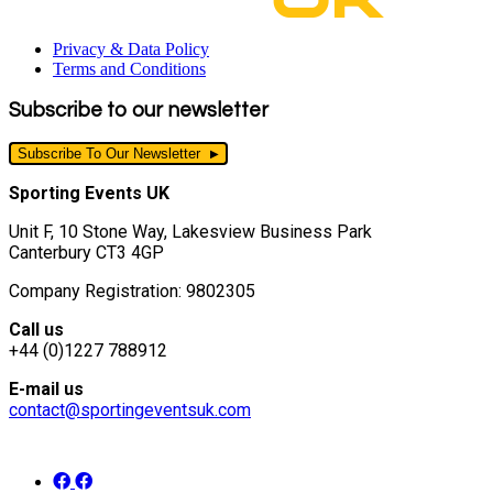
Privacy & Data Policy
Terms and Conditions
Subscribe to our newsletter
Subscribe To Our Newsletter
Sporting Events UK
Unit F, 10 Stone Way, Lakesview Business Park
Canterbury CT3 4GP
Company Registration: 9802305
Call us
+44 (0)1227 788912
E-mail us
contact@sportingeventsuk.com