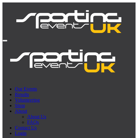
Our Events
Results
Volunteering
Shop
About
About Us
FAQs
Contact Us
Login