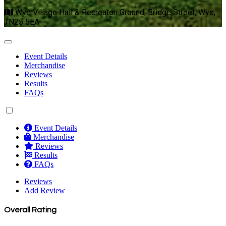
Wye Village Hall & Recreaton Ground, Bridge Street, Wye,
TN25 5EA
Event Details
Merchandise
Reviews
Results
FAQs
Event Details
Merchandise
Reviews
Results
FAQs
Reviews
Add Review
Overall Rating