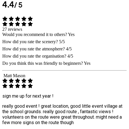
4.4
/ 5
27 reviews
Would you recommend it to others?
Yes
How did you rate the scenery?
5/5
How did you rate the atmosphere?
4/5
How did you rate the organisation?
4/5
Do you think this was friendly to beginners?
Yes
Matt Mason
sign me up for next year !
really good event ! great location, good little event village at
the school grounds. really good route , fantastic views !
volunteers on the route were great throughout. might need a
few more signs on the route though