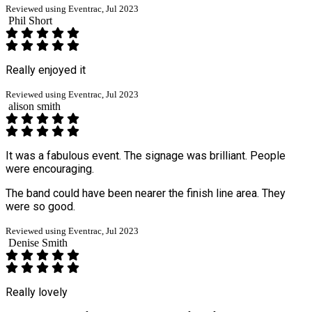
Reviewed using Eventrac, Jul 2023
Phil Short
Really enjoyed it
Reviewed using Eventrac, Jul 2023
alison smith
It was a fabulous event. The signage was brilliant. People
were encouraging.
The band could have been nearer the finish line area. They
were so good.
Reviewed using Eventrac, Jul 2023
Denise Smith
Really lovely