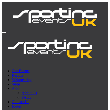
Our Events
Results
Volunteering
Shop
About
About Us
FAQs
Contact Us
Login