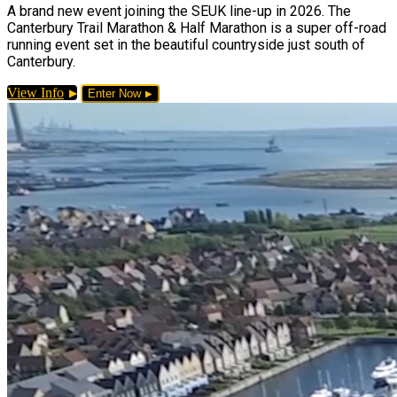
A brand new event joining the SEUK line-up in 2026. The
Canterbury Trail Marathon & Half Marathon is a super off-road
running event set in the beautiful countryside just south of
Canterbury.
View Info
Enter Now