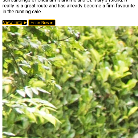
really is a great route and has already become a firm favourite
in the running cale...
View Info
Enter Now