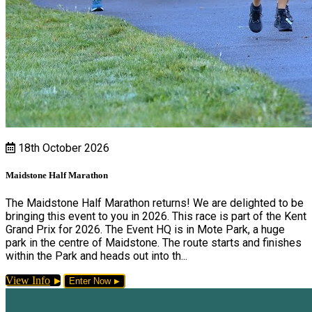
18th October 2026
Maidstone Half Marathon
The Maidstone Half Marathon returns! We are delighted to be
bringing this event to you in 2026. This race is part of the Kent
Grand Prix for 2026. The Event HQ is in Mote Park, a huge
park in the centre of Maidstone. The route starts and finishes
within the Park and heads out into th...
View Info
Enter Now