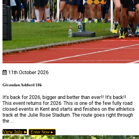
11th October 2026
Givaudan Ashford 10k
It's back for 2026, bigger and better than ever!! It's back!!
This event returns for 2026. This is one of the few fully road
closed events in Kent and starts and finishes on the athletics
track at the Julie Rose Stadium. The route goes right through
the ...
View Info
Enter Now