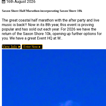
16th August 2026
Saxon Shore Half Marathon incorporating Saxon Shore 10k
The great coastal half marathon with the after party and live
music is back!! Now in its 8th year, this event is proving
popular and has sold out each year. For 2026 we have the
return of the Saxon Shore 10k, opening up further options for
you. We have a great Event HQ at W...
View Info
Enter Now