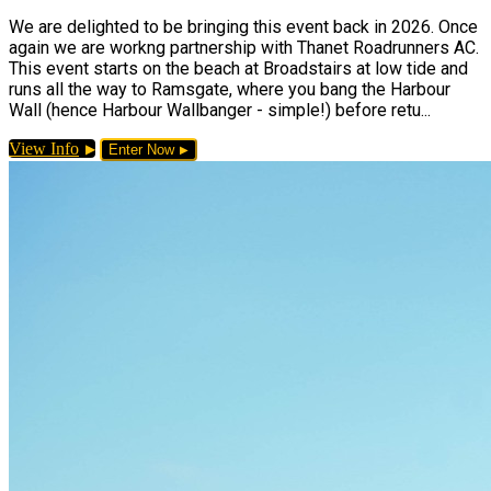
We are delighted to be bringing this event back in 2026. Once
again we are workng partnership with Thanet Roadrunners AC.
This event starts on the beach at Broadstairs at low tide and
runs all the way to Ramsgate, where you bang the Harbour
Wall (hence Harbour Wallbanger - simple!) before retu...
View Info
Enter Now