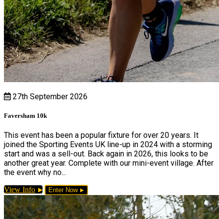
27th September 2026
Faversham 10k
This event has been a popular fixture for over 20 years. It
joined the Sporting Events UK line-up in 2024 with a storming
start and was a sell-out. Back again in 2026, this looks to be
another great year. Complete with our mini-event village. After
the event why no...
View Info
Enter Now