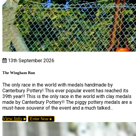
13th September 2026
The Wingham Run
The only race in the world with medals handmade by
Canterbury Pottery! This ever popular event has reached its
39th year!! This is the only race in the world with clay medals
made by Canterbury Pottery!! The piggy pottery medals are a
must-have souvenir of the event and a much talked...
View Info
Enter Now