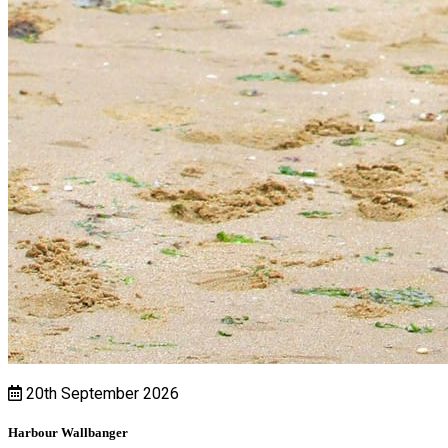
20th September 2026
Harbour Wallbanger