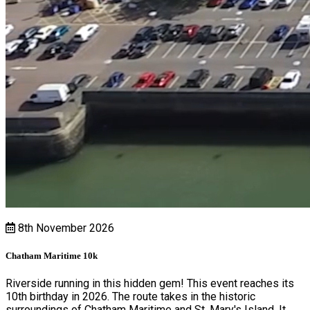
8th November 2026
Chatham Maritime 10k
Riverside running in this hidden gem! This event reaches its
10th birthday in 2026. The route takes in the historic
surroundings of Chatham Maritime and St. Mary's Island. It