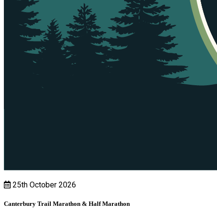
25th October 2026
Canterbury Trail Marathon & Half Marathon