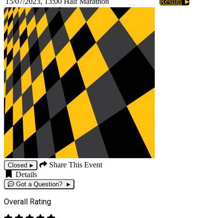
15/07/2023, 13:00
Half Marathon
Results
Share This Event
Closed
Details
Got a Question?
Overall Rating