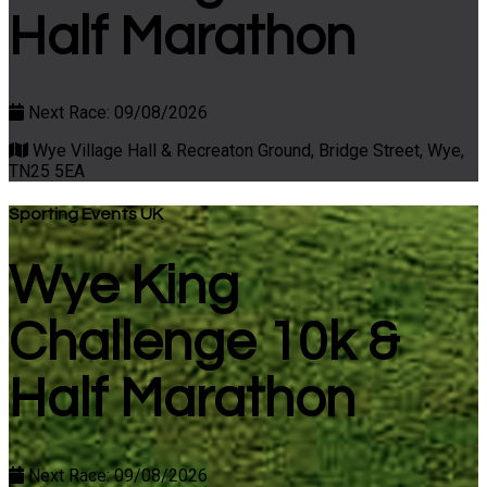
Half Marathon
Next Race: 09/08/2026
Wye Village Hall & Recreaton Ground, Bridge Street, Wye,
TN25 5EA
Sporting Events UK
Wye King
Challenge 10k &
Half Marathon
Next Race: 09/08/2026