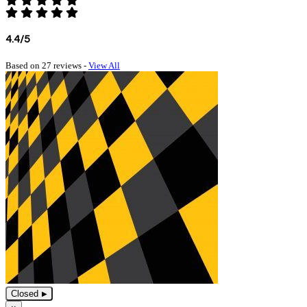
4.4/5
Based on 27 reviews -
View All
Closed