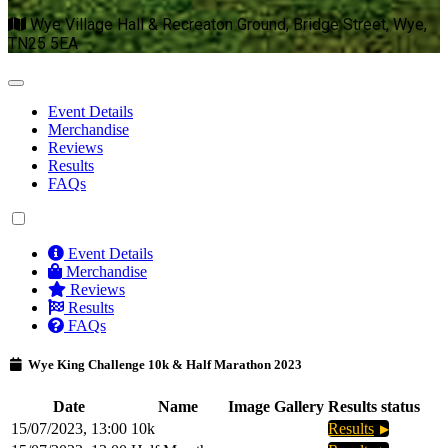
Wye Village Hall & Recreaton Ground, Bridge Street, Wye,
TN25 5EA
Event Details
Merchandise
Reviews
Results
FAQs
Event Details
Merchandise
Reviews
Results
FAQs
Wye King Challenge 10k & Half Marathon 2023
Date
Name
Image Gallery
Results status
15/07/2023, 13:00
10k
Results