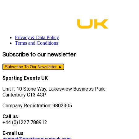
Privacy & Data Policy
Terms and Conditions
Subscribe to our newsletter
Subscribe To Our Newsletter
Sporting Events UK
Unit F, 10 Stone Way, Lakesview Business Park
Canterbury CT3 4GP
Company Registration: 9802305
Call us
+44 (0)1227 788912
E-mail us