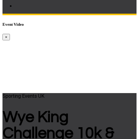
Event Video
×
Sporting Events UK
Wye King
Challenge 10k &