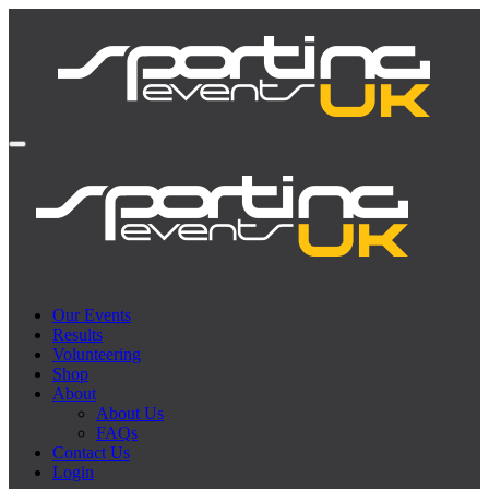
Our Events
Results
Volunteering
Shop
About
About Us
FAQs
Contact Us
Login