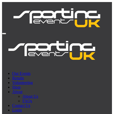
Our Events
Results
Volunteering
Shop
About
About Us
FAQs
Contact Us
Login