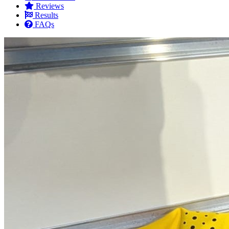
Reviews
Results
FAQs