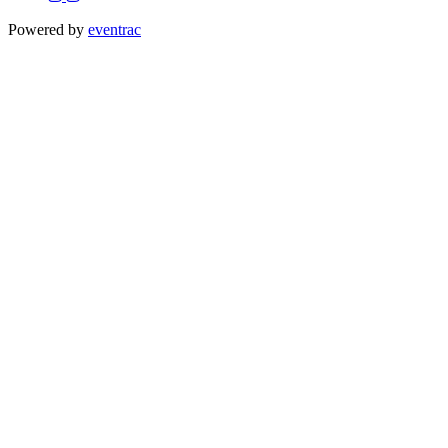
Powered by
eventrac