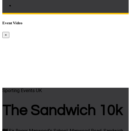
Event Video
×
Sporting Events UK
The Sandwich 10k
Sir Roger Manwood's School, Manwood Road, Sandwich,