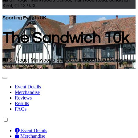
Kent, CT13 9JX
Sporting Events UK
The Sandwich 10k
Sir Roger Manwood's School, Manwood Road, Sandwich,
Kent, CT13 9JX
Event Details
Merchandise
Reviews
Results
FAQs
Event Details
Merchandise