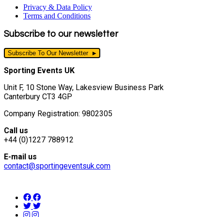
Privacy & Data Policy
Terms and Conditions
Subscribe to our newsletter
Subscribe To Our Newsletter
Sporting Events UK
Unit F, 10 Stone Way, Lakesview Business Park
Canterbury CT3 4GP
Company Registration: 9802305
Call us
+44 (0)1227 788912
E-mail us
contact@sportingeventsuk.com