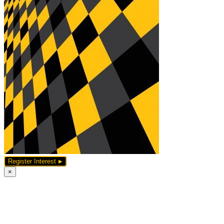
Register Interest
×