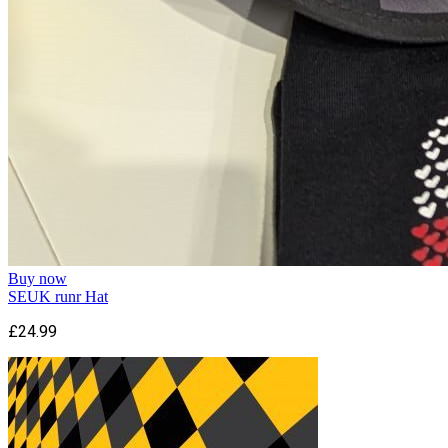
Buy now
SEUK runr Hat
£24.99