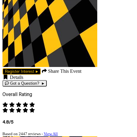
Share This Event
Register Interest
Details
Got a Question?
Overall Rating
4.8/5
Based on 2447 reviews -
View All