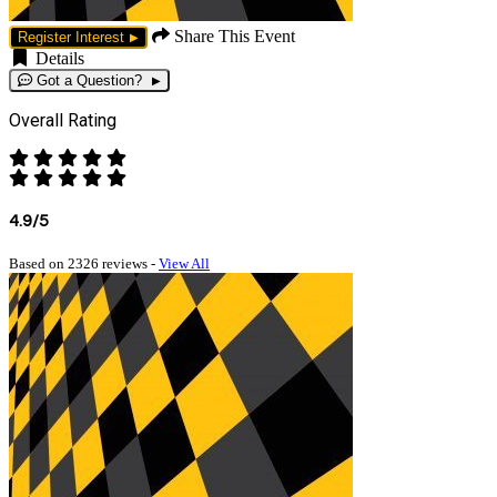
Share This Event
Register Interest
Details
Got a Question?
Overall Rating
4.9/5
Based on 2326 reviews -
View All