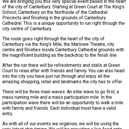
We are bringing you this very special event based in the heart
of the city of Canterbury. Starting at Green Court at The King's
School, Canterbury on the Northside of the Cathedral
Precincts and finishing in the grounds of Canterbury
Cathedral. This is a unique opportunity to run right through the
city centre of Canterbury.
The route goes right through the heart of the city of
Canterbury via the King's Mile, the Marlowe Theatre, city
centre and finishes inside Canterbury Cathedral grounds with
the magnificent building as the backdrop to the finish line.
After the run there will be refreshments and stalls at Green
Court to relax after with friends and family. You can also head
into the city you have just run through and enjoy all the
amazing shopping, retail and landmarks the city has to offer.
There will be three main waves: An elite wave to go first, a
mass running mile and a mass participation mile. In the
participation wave there will be an opportunity to walk a mile
with family and friends. Each individual must have a valid
entry.
As with all of our events we organise, we will be using the