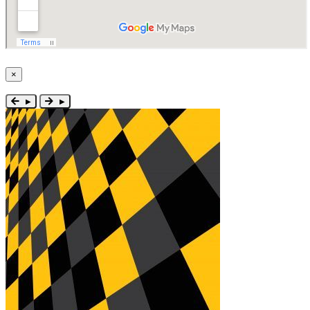
×
Close