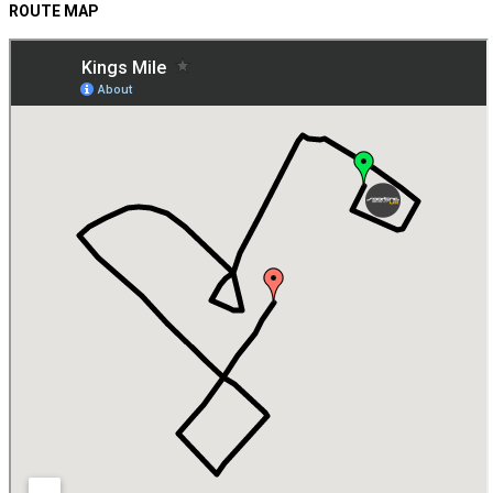
ROUTE MAP