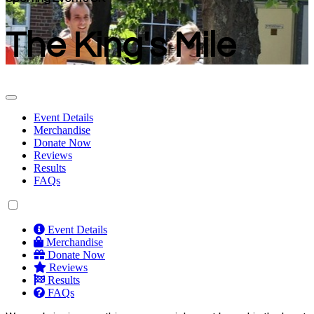
The King's Mile
Event Details
Merchandise
Donate Now
Reviews
Results
FAQs
Event Details
Merchandise
Donate Now
Reviews
Results
FAQs