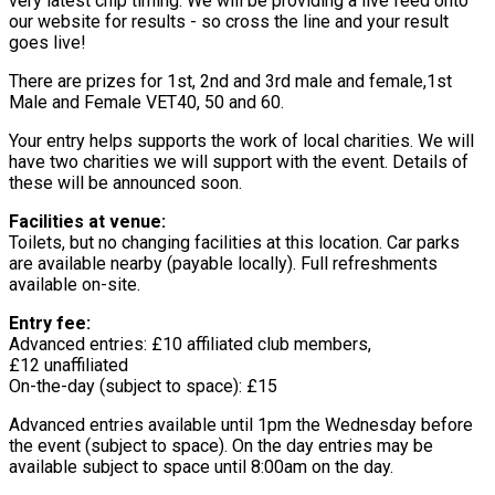
very latest chip timing. We will be providing a live feed onto
our website for results - so cross the line and your result
goes live!
There are prizes for 1st, 2nd and 3rd male and female,1st
Male and Female VET40, 50 and 60.
Your entry helps supports the work of local charities. We will
have two charities we will support with the event. Details of
these will be announced soon.
Facilities at venue:
Toilets, but no changing facilities at this location. Car parks
are available nearby (payable locally). Full refreshments
available on-site.
Entry fee:
Advanced entries: £10 affiliated club members,
£12 unaffiliated
On-the-day (subject to space): £15
Advanced entries available until 1pm the Wednesday before
the event (subject to space). On the day entries may be
available subject to space until 8:00am on the day.