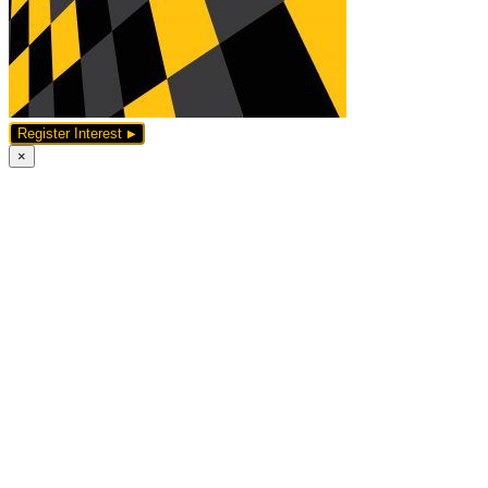
Register Interest
×