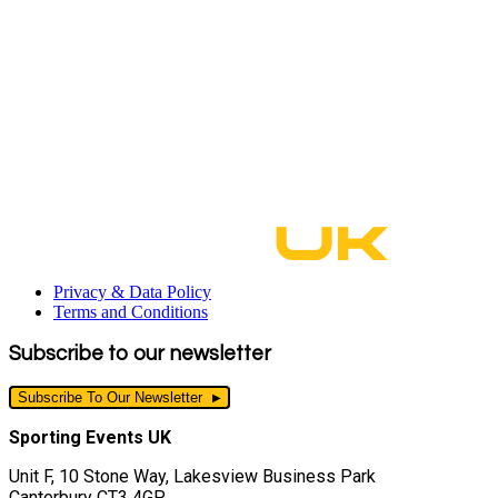
Privacy & Data Policy
Terms and Conditions
Subscribe to our newsletter
Subscribe To Our Newsletter
Sporting Events UK
Unit F, 10 Stone Way, Lakesview Business Park
Canterbury CT3 4GP