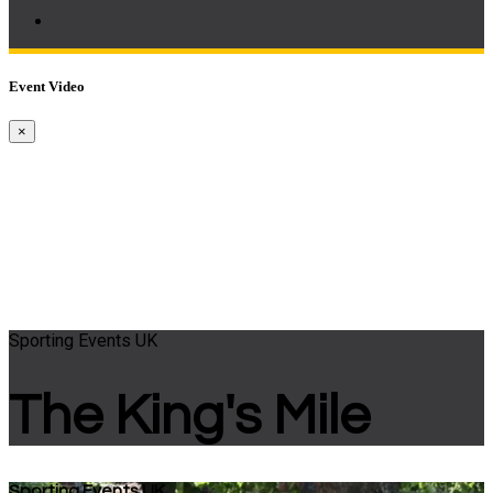
Event Video
×
Sporting Events UK
The King's Mile
Sporting Events UK