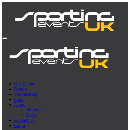
Our Events
Results
Volunteering
Shop
About
About Us
FAQs
Contact Us
Login