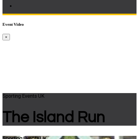
Event Video
×
Sporting Events UK
The Island Run
Sporting Events UK