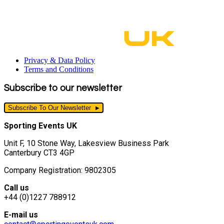
Privacy & Data Policy
Terms and Conditions
Subscribe to our newsletter
Subscribe To Our Newsletter
Sporting Events UK
Unit F, 10 Stone Way, Lakesview Business Park
Canterbury CT3 4GP
Company Registration: 9802305
Call us
+44 (0)1227 788912
E-mail us