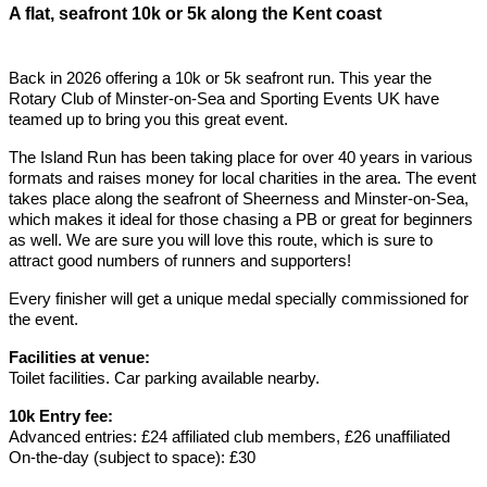
A flat, seafront 10k or 5k along the Kent coast
Back in 2026 offering a 10k or 5k seafront run. This year the
Rotary Club of Minster-on-Sea and Sporting Events UK have
teamed up to bring you this great event.
The Island Run has been taking place for over 40 years in various
formats and raises money for local charities in the area. The event
takes place along the seafront of Sheerness and Minster-on-Sea,
which makes it ideal for those chasing a PB or great for beginners
as well. We are sure you will love this route, which is sure to
attract good numbers of runners and supporters!
Every finisher will get a unique medal specially commissioned for
the event.
Facilities at venue:
Toilet facilities. Car parking available nearby.
10k Entry fee:
Advanced entries: £24 affiliated club members, £26 unaffiliated
On-the-day (subject to space): £30