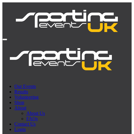
Our Events
Results
Volunteering
Shop
About
About Us
FAQs
Contact Us
Login