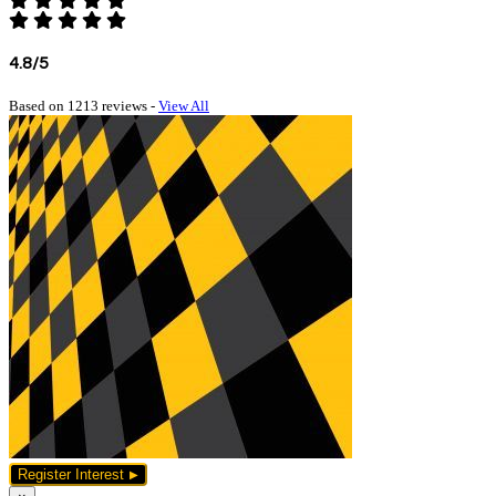
4.8/5
Based on 1213 reviews -
View All
Register Interest