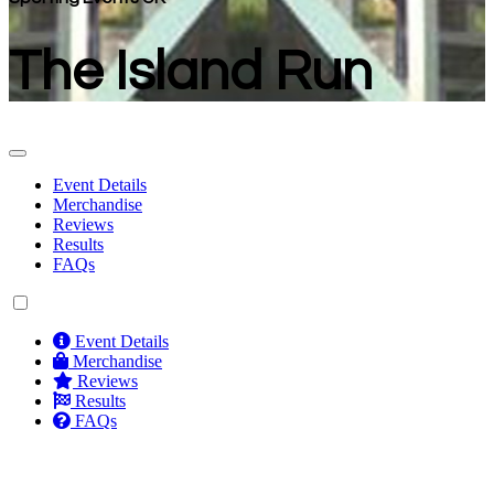
The Island Run
Event Details
Merchandise
Reviews
Results
FAQs
Event Details
Merchandise
Reviews
Results
FAQs