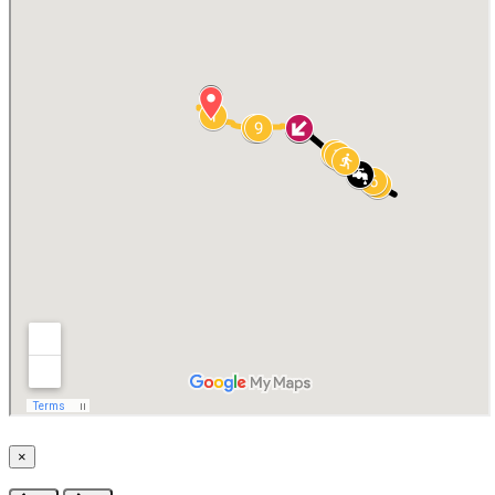
×
Close