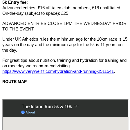
5k Entry fee:
Advanced entries: £16 affiliated club members, £18 unaffiliated
On-the-day (subject to space): £25
ADVAN
CED ENTRIES CLOSE 1PM THE WEDNESDAY PRIOR
TO THE EVENT.
Under UK Athletics rules the minimum age for the 10km race is 15
years on the day and the minimum age for the 5k is 11 years on
the day.
For great tips about nutrition, training and hydration for training and
on race day we recommend visiting
https://www.verywellfit.com/hydration-and-running-2911541
.
ROUTE MAP