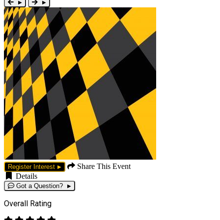
Share This Event
Register Interest
Details
Got a Question?
Overall Rating