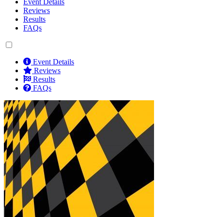
Event Details
Reviews
Results
FAQs
Event Details
Reviews
Results
FAQs