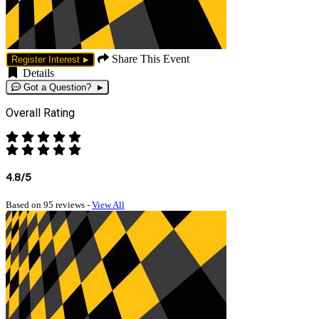
Share This Event
Register Interest
Details
Got a Question?
Overall Rating
4.8/5
Based on 95 reviews -
View All