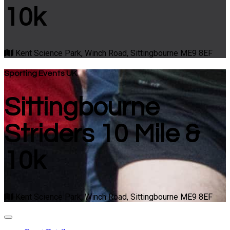
10k
Kent Science Park, Winch Road, Sittingbourne ME9 8EF
Sporting Events UK
Sittingbourne
Striders 10 Mile &
10k
Kent Science Park, Winch Road, Sittingbourne ME9 8EF