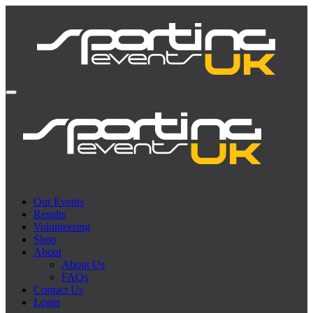
Our Events
Results
Volunteering
Shop
About
About Us
FAQs
Contact Us
Login