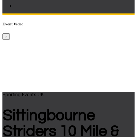
Event Video
×
Sporting Events UK
Sittingbourne
Striders 10 Mile &