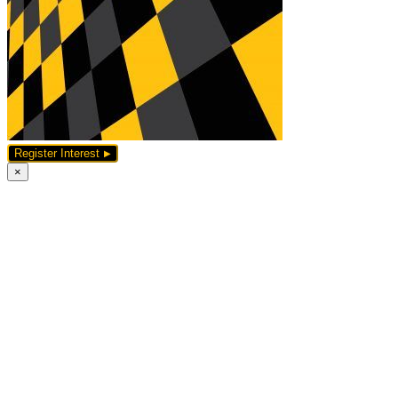
Register Interest
×