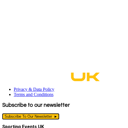
Privacy & Data Policy
Terms and Conditions
Subscribe to our newsletter
Subscribe To Our Newsletter
Sporting Events UK