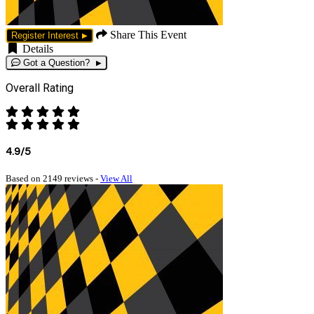
Share This Event
Register Interest
Details
Got a Question?
Overall Rating
4.9/5
Based on 2149 reviews -
View All