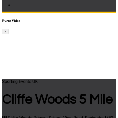
Event Video
×
Sporting Events UK
Cliffe Woods 5 Mile
Cliffe Woods Primary School, View Road, Rochester ME3