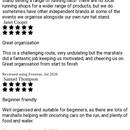
stand selling a range of running hats! There are no local
running shops for a wider range of products, but we do
sometimes have other independent brands at some of the
events we organise alongside our own runr hat stand.
Janet Cooper
Great organisation
This is a challenging route, very undulating but the marshals
did a fantastic job keeping us motivated, and cheering us on.
Great organisation from start to finish
Reviewed using Eventrac, Jul 2026
Samuel Thompson
Beginner friendly
Well organised and suitable for beginners, as there are lots of
marshalls helping with oncoming cars on the run, and plenty of
food and water.