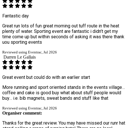
Fantastic day
Great run lots of fun great morning out tuff route in the heat
plenty of water. Sporting event are fantastic i didn’t get my
time come up but within seconds of asking it was there thank
uou sporting events
Reviewed using Eventrac, Jul 2026
Darren Le Gallais
Great event but could do with an earlier start
More running and sport oriented stands in the events village…
coffee and cake is good buy what about stuff people would
buy… i.e. bib magnets, sweat bands and stuff like that
Reviewed using Eventrac, Jul 2026
Organiser comment:
Thanks for the great review. You may have missed our runr hat