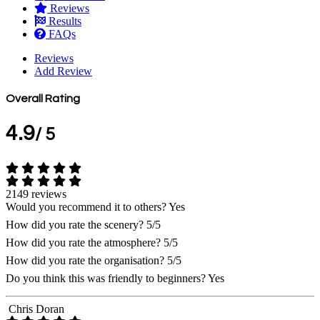
Reviews
Results
FAQs
Reviews
Add Review
Overall Rating
4.9
/ 5
2149 reviews
Would you recommend it to others?
Yes
How did you rate the scenery?
5/5
How did you rate the atmosphere?
5/5
How did you rate the organisation?
5/5
Do you think this was friendly to beginners?
Yes
Chris Doran