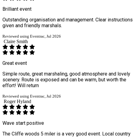
Brilliant event
Outstanding organisation and management. Clear instructions
given and friendly marshals.
Reviewed using Eventrac, Jul 2026
Claire Smith
Great event
Simple route, great marshaling, good atmosphere and lovely
scenery. Route is exposed and can be warm, but worth the
effort! Will return
Reviewed using Eventrac, Jul 2026
Roger Hyland
Wave start positive
The Cliffe woods 5 miler is a very good event. Local country