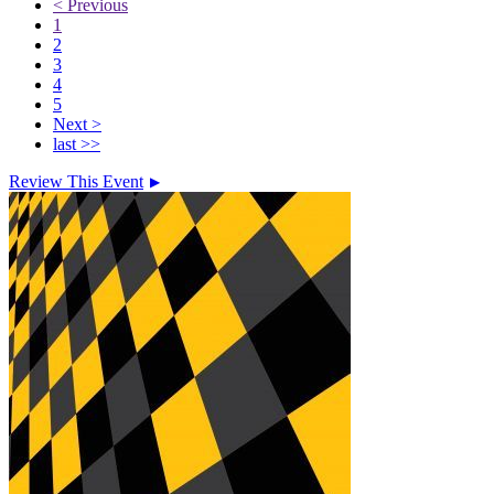
< Previous
1
2
3
4
5
Next >
last >>
Review This Event