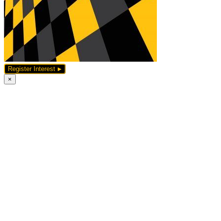
Register Interest
×