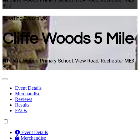
8UJ
Sporting Events UK
Cliffe Woods 5 Mile
Cliffe Woods Primary School, View Road, Rochester ME3
8UJ
Event Details
Merchandise
Reviews
Results
FAQs
Event Details
Merchandise