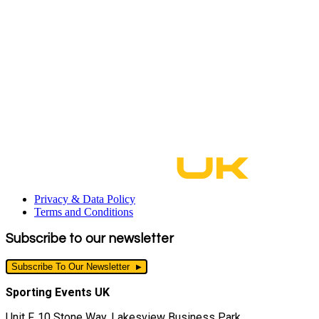
Privacy & Data Policy
Terms and Conditions
Subscribe to our newsletter
Subscribe To Our Newsletter
Sporting Events UK
Unit F, 10 Stone Way, Lakesview Business Park