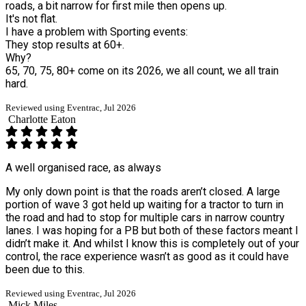
roads, a bit narrow for first mile then opens up.
It's not flat.
I have a problem with Sporting events:
They stop results at 60+.
Why?
65, 70, 75, 80+ come on its 2026, we all count, we all train
hard.
Reviewed using Eventrac, Jul 2026
Charlotte Eaton
A well organised race, as always
My only down point is that the roads aren’t closed. A large
portion of wave 3 got held up waiting for a tractor to turn in
the road and had to stop for multiple cars in narrow country
lanes. I was hoping for a PB but both of these factors meant I
didn’t make it. And whilst I know this is completely out of your
control, the race experience wasn’t as good as it could have
been due to this.
Reviewed using Eventrac, Jul 2026
Mick Miles