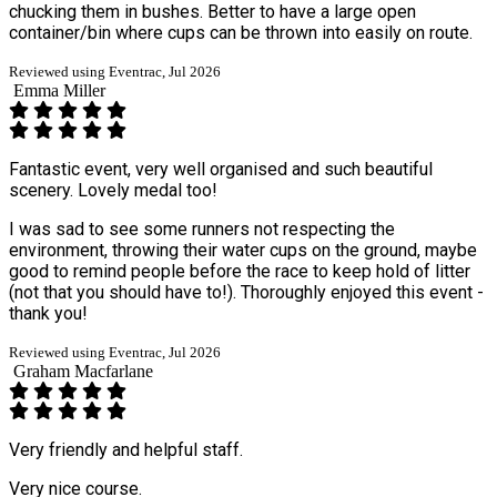
chucking them in bushes. Better to have a large open
container/bin where cups can be thrown into easily on route.
Reviewed using Eventrac, Jul 2026
Emma Miller
Fantastic event, very well organised and such beautiful
scenery. Lovely medal too!
I was sad to see some runners not respecting the
environment, throwing their water cups on the ground, maybe
good to remind people before the race to keep hold of litter
(not that you should have to!). Thoroughly enjoyed this event -
thank you!
Reviewed using Eventrac, Jul 2026
Graham Macfarlane
Very friendly and helpful staff.
Very nice course.