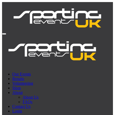
Our Events
Results
Volunteering
Shop
About
About Us
FAQs
Contact Us
Login