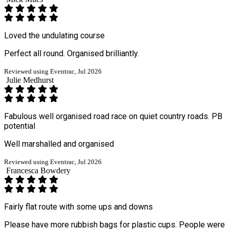
Loved the undulating course
Perfect all round. Organised brilliantly.
Reviewed using Eventrac, Jul 2026
Julie Medhurst
Fabulous well organised road race on quiet country roads. PB
potential
Well marshalled and organised
Reviewed using Eventrac, Jul 2026
Francesca Bowdery
Fairly flat route with some ups and downs
Please have more rubbish bags for plastic cups. People were