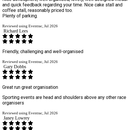
and quick feedback regarding your time. Nice cake stall and
coffee stall, reasonably priced too.
Plenty of parking.
Reviewed using Eventrac, Jul 2026
Richard Lees
Friendly, challenging and well-organised
Reviewed using Eventrac, Jul 2026
Gary Dobbs
Great run great organisation
Sporting events are head and shoulders above any other race
organisers
Reviewed using Eventrac, Jul 2026
Janey Lowrey