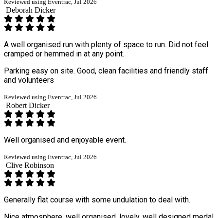
Reviewed using Eventrac, Jul 2026
Deborah Dicker
A well organised run with plenty of space to run. Did not feel
cramped or hemmed in at any point.
Parking easy on site. Good, clean facilities and friendly staff
and volunteers
Reviewed using Eventrac, Jul 2026
Robert Dicker
Well organised and enjoyable event.
Reviewed using Eventrac, Jul 2026
Clive Robinson
Generally flat course with some undulation to deal with.
Nice atmosphere, well organised, lovely, well designed medal