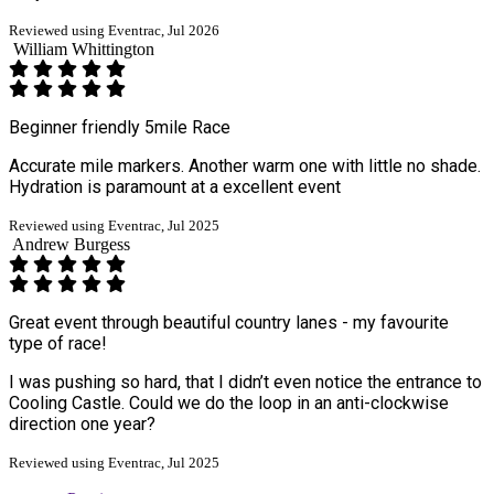
Reviewed using Eventrac, Jul 2026
William Whittington
Beginner friendly 5mile Race
Accurate mile markers. Another warm one with little no shade.
Hydration is paramount at a excellent event
Reviewed using Eventrac, Jul 2025
Andrew Burgess
Great event through beautiful country lanes - my favourite
type of race!
I was pushing so hard, that I didn’t even notice the entrance to
Cooling Castle. Could we do the loop in an anti-clockwise
direction one year?
Reviewed using Eventrac, Jul 2025