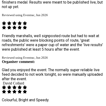
finishers medal. Results were meant to be published live, but
not up yet.
Reviewed using Eventrac, Jun 2026
Friendly marshalls, well signposted route but had to wait at
roads, the public were blocking points of route, 'great
refreshments' were a paper cup of water and the 'live results'
were published at least 5 hours after the event.
Reviewed using Eventrac, Jun 2026
Organiser comment:
Glad you enjoyed the event. The normally super reliable live
feed decided to not work tonight, so were manually uploaded
after the event.
David Collard
Colourful, Bright and Speedy.