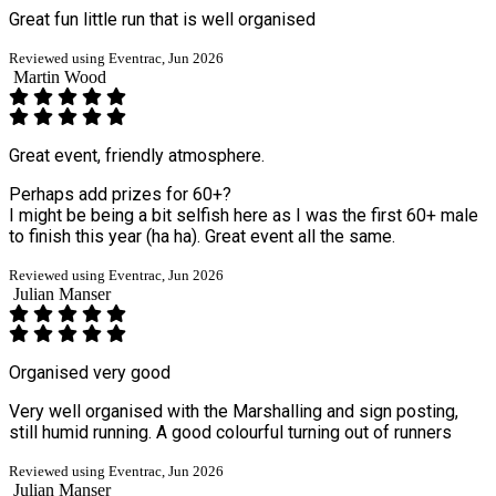
Great fun little run that is well organised
Reviewed using Eventrac, Jun 2026
Martin Wood
Great event, friendly atmosphere.
Perhaps add prizes for 60+?
I might be being a bit selfish here as I was the first 60+ male
to finish this year (ha ha). Great event all the same.
Reviewed using Eventrac, Jun 2026
Julian Manser
Organised very good
Very well organised with the Marshalling and sign posting,
still humid running. A good colourful turning out of runners
Reviewed using Eventrac, Jun 2026
Julian Manser