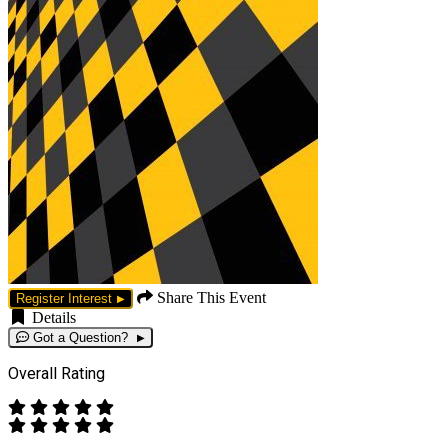
Share This Event
Register Interest
Details
Got a Question?
Overall Rating