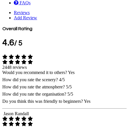
FAQs
Reviews
Add Review
Overall Rating
4.6
/ 5
2448 reviews
Would you recommend it to others?
Yes
How did you rate the scenery?
4/5
How did you rate the atmosphere?
5/5
How did you rate the organisation?
5/5
Do you think this was friendly to beginners?
Yes
Jason Randall