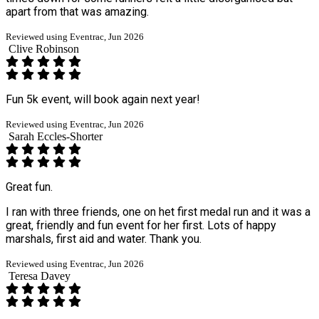
apart from that was amazing.
Reviewed using Eventrac, Jun 2026
Clive Robinson
Fun 5k event, will book again next year!
Reviewed using Eventrac, Jun 2026
Sarah Eccles-Shorter
Great fun.
I ran with three friends, one on het first medal run and it was a
great, friendly and fun event for her first. Lots of happy
marshals, first aid and water. Thank you.
Reviewed using Eventrac, Jun 2026
Teresa Davey