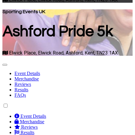
Sporting Events UK
Ashford Pride 5k
Elwick Place, Elwick Road, Ashford, Kent, TN23 1AX
Event Details
Merchandise
Reviews
Results
FAQs
Event Details
Merchandise
Reviews
Results