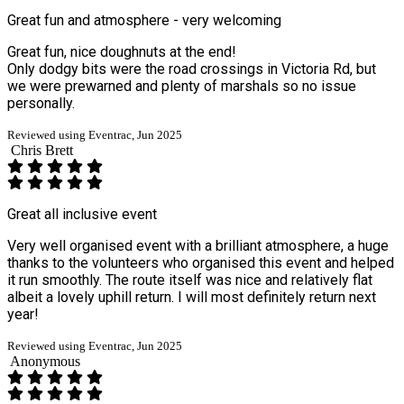
Great fun and atmosphere - very welcoming
Great fun, nice doughnuts at the end!
Only dodgy bits were the road crossings in Victoria Rd, but
we were prewarned and plenty of marshals so no issue
personally.
Reviewed using Eventrac, Jun 2025
Chris Brett
Great all inclusive event
Very well organised event with a brilliant atmosphere, a huge
thanks to the volunteers who organised this event and helped
it run smoothly. The route itself was nice and relatively flat
albeit a lovely uphill return. I will most definitely return next
year!
Reviewed using Eventrac, Jun 2025
Anonymous