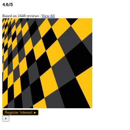
4.6/5
Based on 2448 reviews -
View All
Register Interest
×