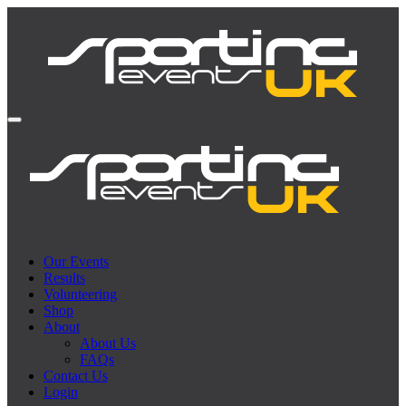
Our Events
Results
Volunteering
Shop
About
About Us
FAQs
Contact Us
Login