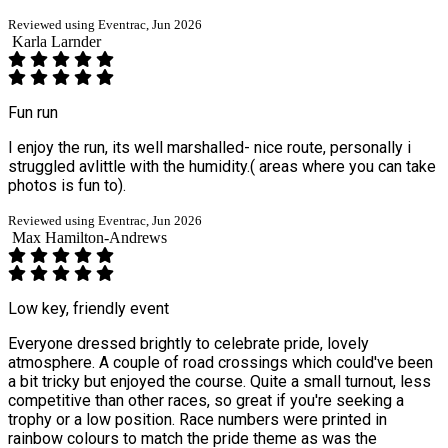
Reviewed using Eventrac, Jun 2026
Karla Larnder
Fun run
I enjoy the run, its well marshalled- nice route, personally i
struggled avlittle with the humidity.( areas where you can take
photos is fun to).
Reviewed using Eventrac, Jun 2026
Max Hamilton-Andrews
Low key, friendly event
Everyone dressed brightly to celebrate pride, lovely
atmosphere. A couple of road crossings which could've been
a bit tricky but enjoyed the course. Quite a small turnout, less
competitive than other races, so great if you're seeking a
trophy or a low position. Race numbers were printed in
rainbow colours to match the pride theme as was the